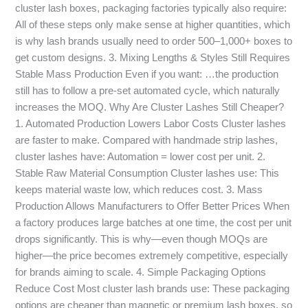
cluster lash boxes, packaging factories typically also require:
All of these steps only make sense at higher quantities, which
is why lash brands usually need to order 500–1,000+ boxes to
get custom designs. 3. Mixing Lengths & Styles Still Requires
Stable Mass Production Even if you want: …the production
still has to follow a pre-set automated cycle, which naturally
increases the MOQ. Why Are Cluster Lashes Still Cheaper?
1. Automated Production Lowers Labor Costs Cluster lashes
are faster to make. Compared with handmade strip lashes,
cluster lashes have: Automation = lower cost per unit. 2.
Stable Raw Material Consumption Cluster lashes use: This
keeps material waste low, which reduces cost. 3. Mass
Production Allows Manufacturers to Offer Better Prices When
a factory produces large batches at one time, the cost per unit
drops significantly. This is why—even though MOQs are
higher—the price becomes extremely competitive, especially
for brands aiming to scale. 4. Simple Packaging Options
Reduce Cost Most cluster lash brands use: These packaging
options are cheaper than magnetic or premium lash boxes, so