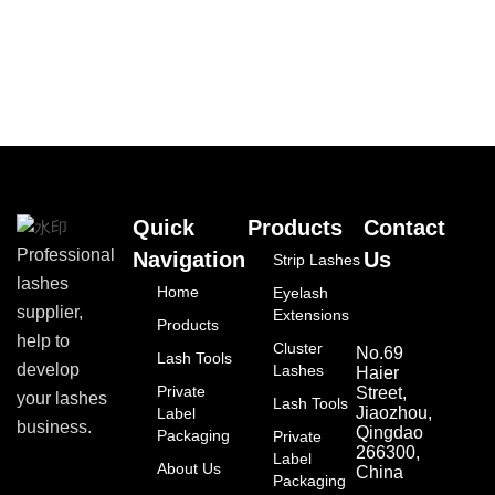
Quick
Products
Contact
Professional
Navigation
Us
Strip Lashes
lashes
Home
Eyelash
supplier,
Extensions
Products
help to
Cluster
No.69
Lash Tools
develop
Lashes
Haier
Private
Street,
your lashes
Lash Tools
Jiaozhou,
Label
business.
Qingdao
Packaging
Private
266300,
Label
About Us
China
Packaging