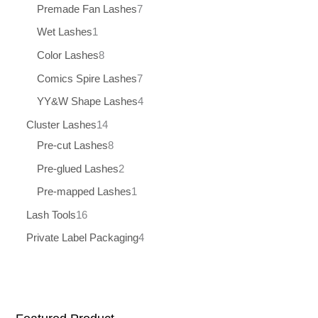
Premade Fan Lashes
7
Wet Lashes
1
Color Lashes
8
Comics Spire Lashes
7
YY&W Shape Lashes
4
Cluster Lashes
14
Pre-cut Lashes
8
Pre-glued Lashes
2
Pre-mapped Lashes
1
Lash Tools
16
Private Label Packaging
4