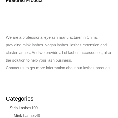
Featured Product
We are a professional eyelash manufacturer in China,
providing mink lashes, vegan lashes, lashes extension and
cluster lashes. And we provide all of lashes accessories, also
the solution to help your lash business.
Contact us to get more information about our lashes products.
Categories
Strip Lashes
109
Mink Lashes
49