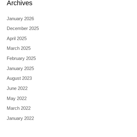
Archives
January 2026
December 2025
April 2025
March 2025
February 2025
January 2025
August 2023
June 2022
May 2022
March 2022
January 2022