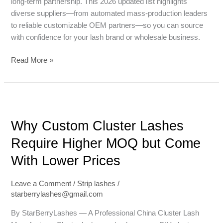
long-term partnership. This 2026 updated list highlights
diverse suppliers—from automated mass-production leaders
to reliable customizable OEM partners—so you can source
with confidence for your lash brand or wholesale business.
Read More »
Why
Custom
Why Custom Cluster Lashes
Cluster
Lashes
Require Higher MOQ but Come
Require
With Lower Prices
Higher
MOQ
but
Leave a Comment
/
Strip lashes
/
starberrylashes@gmail.com
Come
With
By StarBerryLashes — A Professional China Cluster Lash
Lower