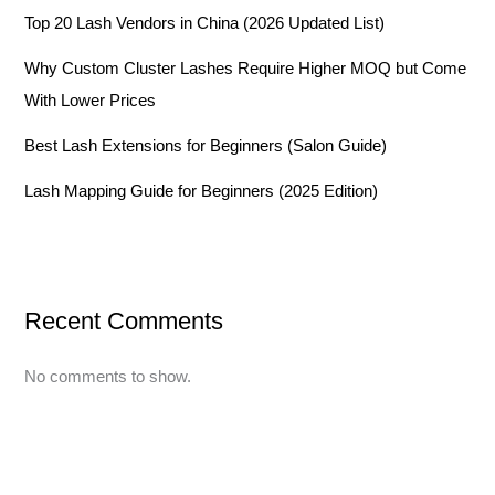
Top 20 Lash Vendors in China (2026 Updated List)
Why Custom Cluster Lashes Require Higher MOQ but Come
With Lower Prices
Best Lash Extensions for Beginners (Salon Guide)
Lash Mapping Guide for Beginners (2025 Edition)
Recent Comments
No comments to show.