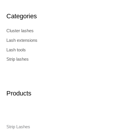
Categories
Cluster lashes
Lash extensions
Lash tools
Strip lashes
Products
Strip Lashes