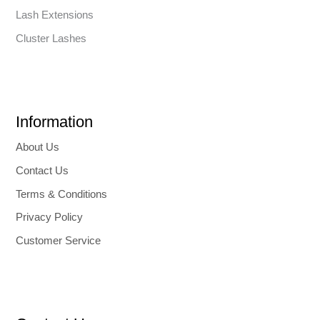
Lash Extensions
Cluster Lashes
Information
About Us
Contact Us
Terms & Conditions
Privacy Policy
Customer Service