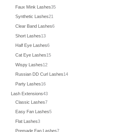
Faux Mink Lashes
35
Synthetic Lashes
21
Clear Band Lashes
6
Short Lashes
13
Half Eye Lashes
6
Cat Eye Lashes
15
Wispy Lashes
12
Russian DD Curl Lashes
14
Party Lashes
16
Lash Extensions
43
Classic Lashes
7
Easy Fan Lashes
5
Flat Lashes
3
Premade Fan Lashes
7