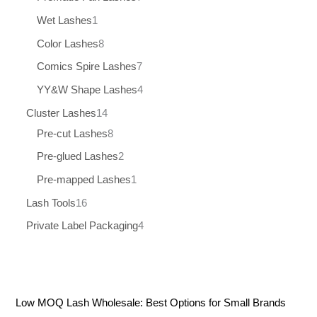
Wet Lashes
1
Color Lashes
8
Comics Spire Lashes
7
YY&W Shape Lashes
4
Cluster Lashes
14
Pre-cut Lashes
8
Pre-glued Lashes
2
Pre-mapped Lashes
1
Lash Tools
16
Private Label Packaging
4
Low MOQ Lash Wholesale: Best Options for Small Brands