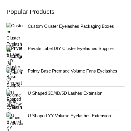
Popular Products
Custom Cluster Eyelashes Packaging Boxes
Private Label DIY Cluster Eyelashes Supplier
Pointy Base Premade Volume Fans Eyelashes
U Shaped 3D/4D/5D Lashes Extension
U Shaped YY Volume Eyelashes Extension