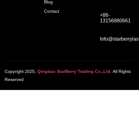
Blog
Contact
+86-
13156880661
Info@starberryla
Copyright 2025,
Qingdao StarBerry Trading Co.,Ltd
. All Rights
Reserved.