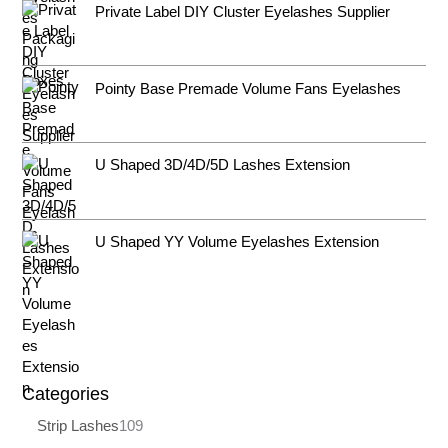
Private Label DIY Cluster Eyelashes Supplier
Pointy Base Premade Volume Fans Eyelashes
U Shaped 3D/4D/5D Lashes Extension
U Shaped YY Volume Eyelashes Extension
Categories
Strip Lashes
109