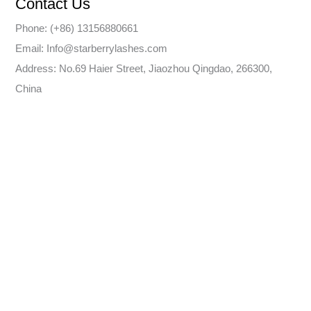
Contact Us
Phone: (+86) 13156880661
Email: Info@starberrylashes.com
Address: No.69 Haier Street, Jiaozhou Qingdao, 266300,
China