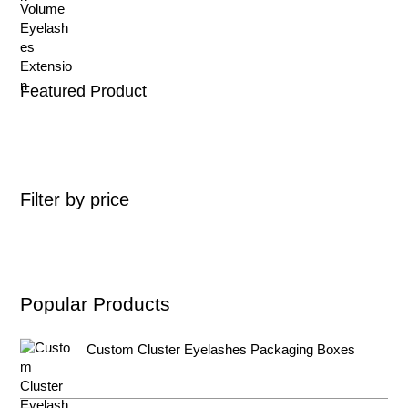
Featured Product
Filter by price
Popular Products
Custom Cluster Eyelashes Packaging Boxes