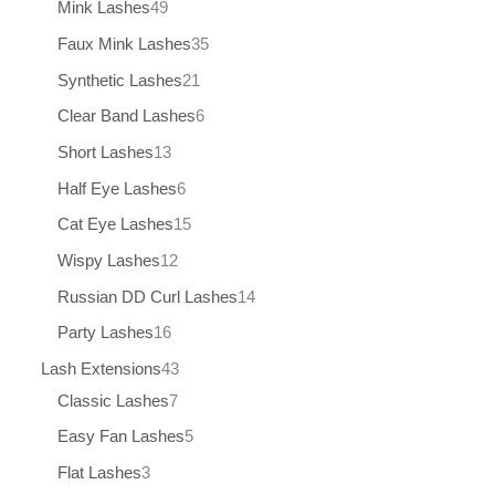
Mink Lashes
49
Faux Mink Lashes
35
Synthetic Lashes
21
Clear Band Lashes
6
Short Lashes
13
Half Eye Lashes
6
Cat Eye Lashes
15
Wispy Lashes
12
Russian DD Curl Lashes
14
Party Lashes
16
Lash Extensions
43
Classic Lashes
7
Easy Fan Lashes
5
Flat Lashes
3