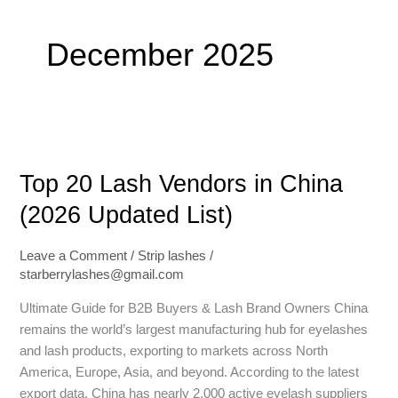
December 2025
Top
20
Top 20 Lash Vendors in China
Lash
Vendors
(2026 Updated List)
in
China
Leave a Comment
/
Strip lashes
/
(2026
starberrylashes@gmail.com
Updated
List)
Ultimate Guide for B2B Buyers & Lash Brand Owners China
remains the world’s largest manufacturing hub for eyelashes
and lash products, exporting to markets across North
America, Europe, Asia, and beyond. According to the latest
export data, China has nearly 2,000 active eyelash suppliers