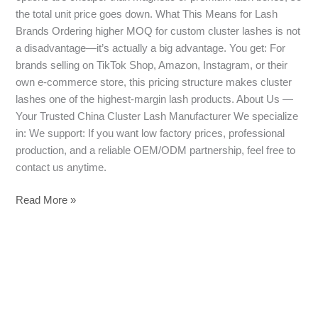
the total unit price goes down. What This Means for Lash
Brands Ordering higher MOQ for custom cluster lashes is not
a disadvantage—it’s actually a big advantage. You get: For
brands selling on TikTok Shop, Amazon, Instagram, or their
own e-commerce store, this pricing structure makes cluster
lashes one of the highest-margin lash products. About Us —
Your Trusted China Cluster Lash Manufacturer We specialize
in: We support: If you want low factory prices, professional
production, and a reliable OEM/ODM partnership, feel free to
contact us anytime.
Read More »