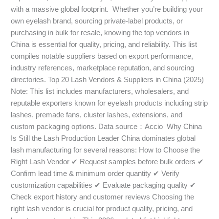
with a massive global footprint. Whether you’re building your
own eyelash brand, sourcing private-label products, or
purchasing in bulk for resale, knowing the top vendors in
China is essential for quality, pricing, and reliability. This list
compiles notable suppliers based on export performance,
industry references, marketplace reputation, and sourcing
directories. Top 20 Lash Vendors & Suppliers in China (2025)
Note: This list includes manufacturers, wholesalers, and
reputable exporters known for eyelash products including strip
lashes, premade fans, cluster lashes, extensions, and
custom packaging options. Data source：Accio Why China
Is Still the Lash Production Leader China dominates global
lash manufacturing for several reasons: How to Choose the
Right Lash Vendor ✔ Request samples before bulk orders ✔
Confirm lead time & minimum order quantity ✔ Verify
customization capabilities ✔ Evaluate packaging quality ✔
Check export history and customer reviews Choosing the
right lash vendor is crucial for product quality, pricing, and