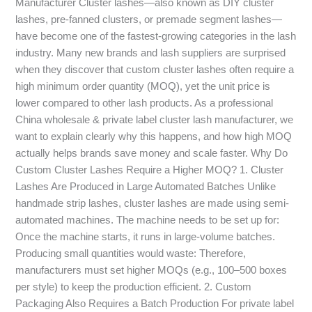
Manufacturer Cluster lashes—also known as DIY cluster
Prices
lashes, pre-fanned clusters, or premade segment lashes—
have become one of the fastest-growing categories in the lash
industry. Many new brands and lash suppliers are surprised
when they discover that custom cluster lashes often require a
high minimum order quantity (MOQ), yet the unit price is
lower compared to other lash products. As a professional
China wholesale & private label cluster lash manufacturer, we
want to explain clearly why this happens, and how high MOQ
actually helps brands save money and scale faster. Why Do
Custom Cluster Lashes Require a Higher MOQ? 1. Cluster
Lashes Are Produced in Large Automated Batches Unlike
handmade strip lashes, cluster lashes are made using semi-
automated machines. The machine needs to be set up for:
Once the machine starts, it runs in large-volume batches.
Producing small quantities would waste: Therefore,
manufacturers must set higher MOQs (e.g., 100–500 boxes
per style) to keep the production efficient. 2. Custom
Packaging Also Requires a Batch Production For private label