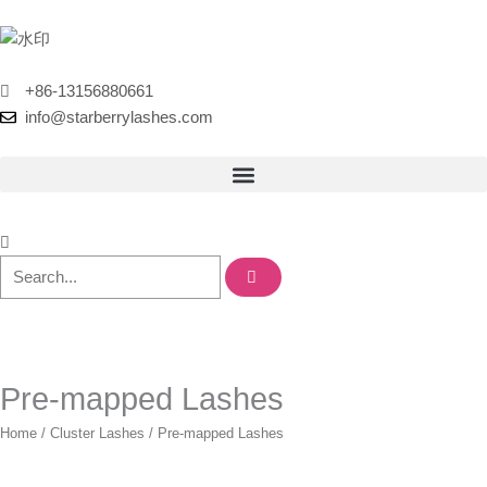
Skip
to
content
+86-13156880661
info@starberrylashes.com
Pre-mapped Lashes
Home
/
Cluster Lashes
/ Pre-mapped Lashes