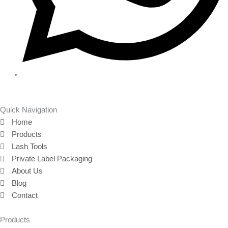
Quick Navigation
Home
Products
Lash Tools
Private Label Packaging
About Us
Blog
Contact
Products