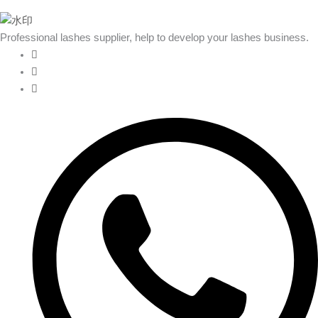
Professional lashes supplier, help to develop your lashes business.