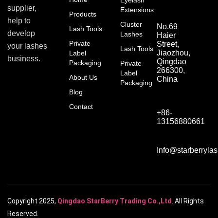
Eyelash
supplier,
Extensions
Products
help to
Cluster
No.69
Lash Tools
develop
Lashes
Haier
Private
Street,
your lashes
Lash Tools
Jiaozhou,
Label
business.
Qingdao
Packaging
Private
266300,
Label
About Us
China
Packaging
Blog
Contact
+86-
13156880661
Info@starberryla
Copyright 2025,
Qingdao StarBerry Trading Co.,Ltd
. All Rights
Reserved.