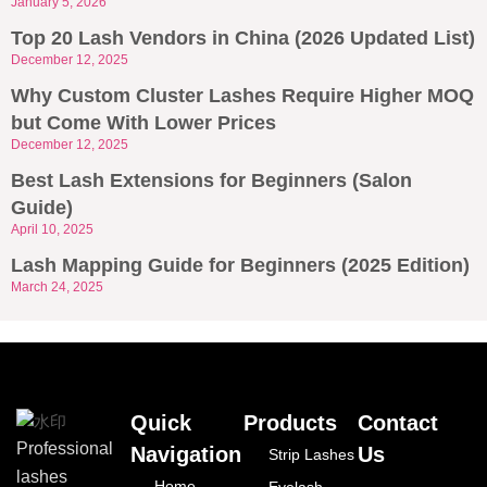
January 5, 2026
Top 20 Lash Vendors in China (2026 Updated List)
December 12, 2025
Why Custom Cluster Lashes Require Higher MOQ
but Come With Lower Prices
December 12, 2025
Best Lash Extensions for Beginners (Salon
Guide)
April 10, 2025
Lash Mapping Guide for Beginners (2025 Edition)
March 24, 2025
Quick
Products
Contact
Professional
Navigation
Us
Strip Lashes
lashes
Home