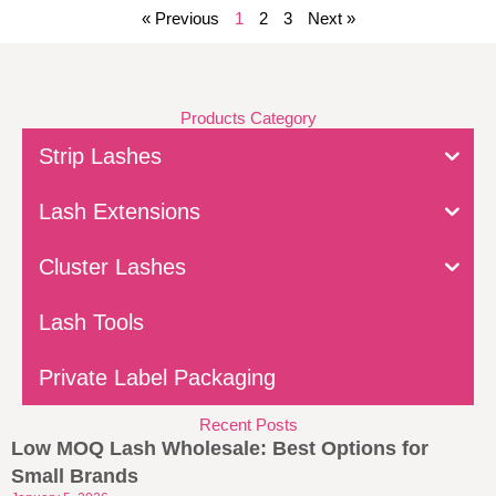
« Previous
1
2
3
Next »
Products Category
Strip Lashes
Lash Extensions
Cluster Lashes
Lash Tools
Private Label Packaging
Recent Posts
Low MOQ Lash Wholesale: Best Options for
Small Brands