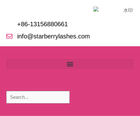
Skip
to
content
+86-13156880661
info@starberrylashes.com