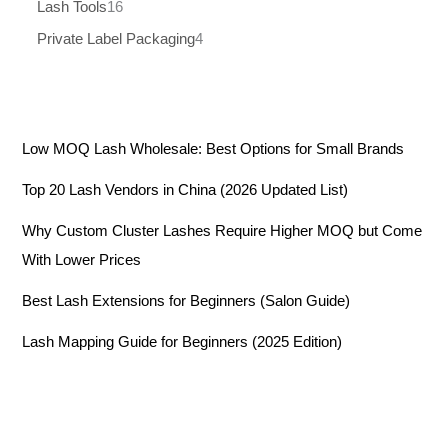
Lash Tools
16
Private Label Packaging
4
Low MOQ Lash Wholesale: Best Options for Small Brands
Top 20 Lash Vendors in China (2026 Updated List)
Why Custom Cluster Lashes Require Higher MOQ but Come
With Lower Prices
Best Lash Extensions for Beginners (Salon Guide)
Lash Mapping Guide for Beginners (2025 Edition)