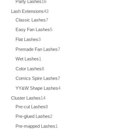
Party Lashes
16
Lash Extensions
43
Classic Lashes
7
Easy Fan Lashes
5
Flat Lashes
3
Premade Fan Lashes
7
Wet Lashes
1
Color Lashes
8
Comics Spire Lashes
7
YY&W Shape Lashes
4
Cluster Lashes
14
Pre-cut Lashes
8
Pre-glued Lashes
2
Pre-mapped Lashes
1