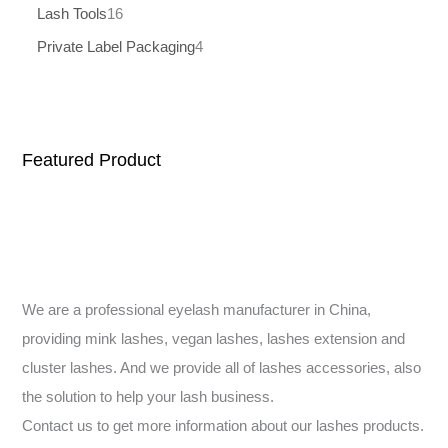
Lash Tools
16
Private Label Packaging
4
Featured Product
We are a professional eyelash manufacturer in China,
providing mink lashes, vegan lashes, lashes extension and
cluster lashes. And we provide all of lashes accessories, also
the solution to help your lash business.
Contact us to get more information about our lashes products.