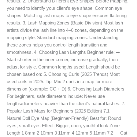
results. 2. Understand Different Eye Shapes Before mapping,
you need to identify your client’s eye shape. Common eye
shapes: Matching lash maps to eye shape ensures flattering
results. 3. Lash Mapping Zones (Basic Division) Most lash
artists divide the lash line into 4–6 zones, depending on the
mapping style. Standard mapping zones: Understanding
these zones helps you control length transition and
smoothness. 4. Choosing Lash Lengths Beginner rule: ➡️
Start shorter in the inner corner, increase gradually, then
adjust for style. Common lengths used: Length should be
chosen based on: 5. Choosing Curls (2025 Trends) Most
used curls in 2025: Tip: Mix 2 curls in a map for more
dimension (example: CC + D) 6. Choosing Lash Diameters
For beginners, safe diameters include: Never use
lengths/diameters heavier than the client’s natural lashes. 7.
Popular Lash Maps for Beginners (2025 Edition) 7.1 —
Natural Doll Eye Map (Beginner-Friendly) Best for: Round
eyes, small eyes Effect: Bigger, open, youthful look Zone
Length 1 8mm 2 10mm 3 11mm 4 12mm 5 11mm 7.2 — Cat