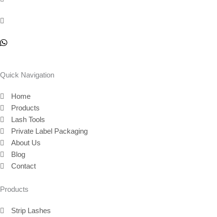
Quick Navigation
Home
Products
Lash Tools
Private Label Packaging
About Us
Blog
Contact
Products
Strip Lashes