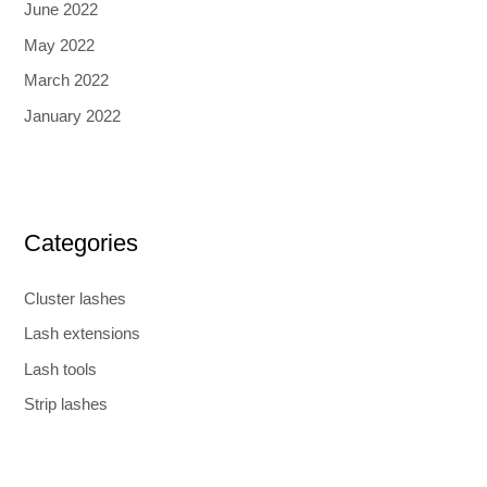
June 2022
May 2022
March 2022
January 2022
Categories
Cluster lashes
Lash extensions
Lash tools
Strip lashes