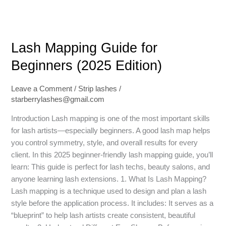
Lash
Lash Mapping Guide for
Mapping
Guide
Beginners (2025 Edition)
for
Beginners
Leave a Comment
/
Strip lashes
/
(2025
starberrylashes@gmail.com
Edition)
Introduction Lash mapping is one of the most important skills
for lash artists—especially beginners. A good lash map helps
you control symmetry, style, and overall results for every
client. In this 2025 beginner-friendly lash mapping guide, you’ll
learn: This guide is perfect for lash techs, beauty salons, and
anyone learning lash extensions. 1. What Is Lash Mapping?
Lash mapping is a technique used to design and plan a lash
style before the application process. It includes: It serves as a
“blueprint” to help lash artists create consistent, beautiful