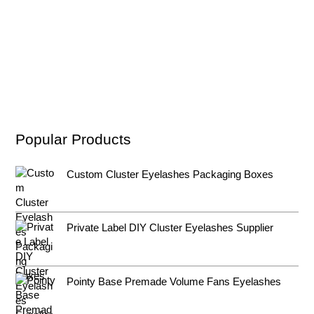
Popular Products
Custom Cluster Eyelashes Packaging Boxes
Private Label DIY Cluster Eyelashes Supplier
Pointy Base Premade Volume Fans Eyelashes