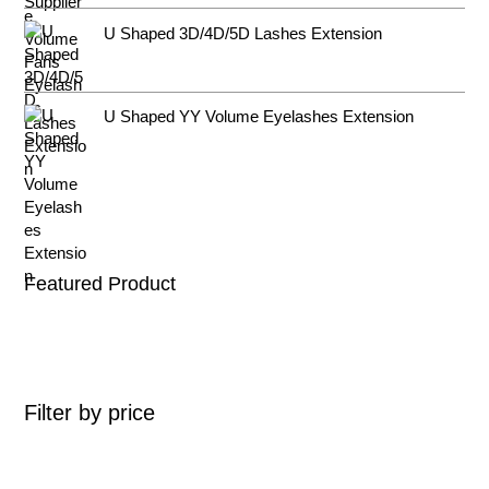
U Shaped 3D/4D/5D Lashes Extension
U Shaped YY Volume Eyelashes Extension
Featured Product
Filter by price