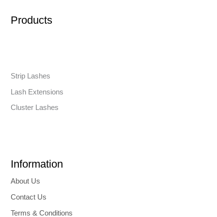
Products
Strip Lashes
Lash Extensions
Cluster Lashes
Information
About Us
Contact Us
Terms & Conditions