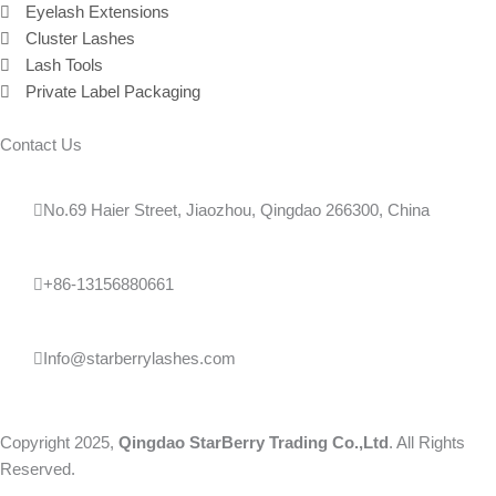
Eyelash Extensions
Cluster Lashes
Lash Tools
Private Label Packaging
Contact Us
No.69 Haier Street, Jiaozhou, Qingdao 266300, China
+86-13156880661
Info@starberrylashes.com
Copyright 2025,
Qingdao StarBerry Trading Co.,Ltd
. All Rights
Reserved.