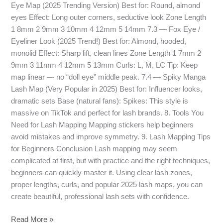
Eye Map (2025 Trending Version) Best for: Round, almond
eyes Effect: Long outer corners, seductive look Zone Length
1 8mm 2 9mm 3 10mm 4 12mm 5 14mm 7.3 — Fox Eye /
Eyeliner Look (2025 Trend!) Best for: Almond, hooded,
monolid Effect: Sharp lift, clean lines Zone Length 1 7mm 2
9mm 3 11mm 4 12mm 5 13mm Curls: L, M, LC Tip: Keep
map linear — no “doll eye” middle peak. 7.4 — Spiky Manga
Lash Map (Very Popular in 2025) Best for: Influencer looks,
dramatic sets Base (natural fans): Spikes: This style is
massive on TikTok and perfect for lash brands. 8. Tools You
Need for Lash Mapping Mapping stickers help beginners
avoid mistakes and improve symmetry. 9. Lash Mapping Tips
for Beginners Conclusion Lash mapping may seem
complicated at first, but with practice and the right techniques,
beginners can quickly master it. Using clear lash zones,
proper lengths, curls, and popular 2025 lash maps, you can
create beautiful, professional lash sets with confidence.
Read More »