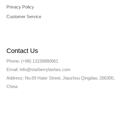
Privacy Policy
Customer Service
Contact Us
Phone: (+86) 13156880661
Email: Info@starberrylashes.com
Address: No.69 Haier Street, Jiaozhou Qingdao, 266300,
China