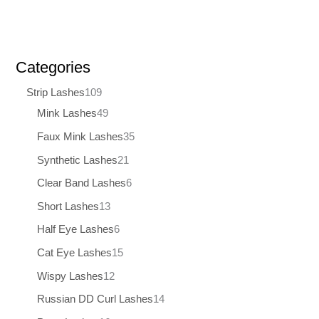
Categories
Strip Lashes
109
Mink Lashes
49
Faux Mink Lashes
35
Synthetic Lashes
21
Clear Band Lashes
6
Short Lashes
13
Half Eye Lashes
6
Cat Eye Lashes
15
Wispy Lashes
12
Russian DD Curl Lashes
14