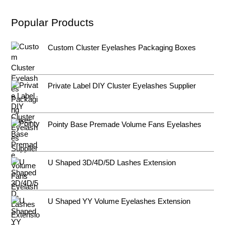
Popular Products
Custom Cluster Eyelashes Packaging Boxes
Private Label DIY Cluster Eyelashes Supplier
Pointy Base Premade Volume Fans Eyelashes
U Shaped 3D/4D/5D Lashes Extension
U Shaped YY Volume Eyelashes Extension