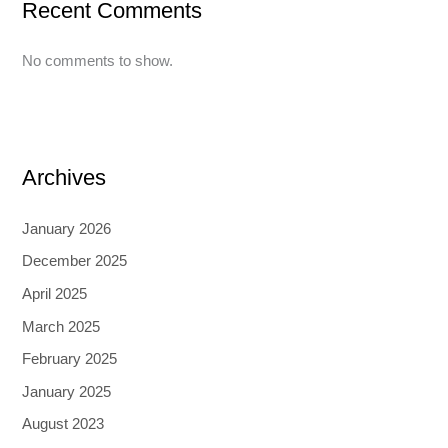
Recent Comments
No comments to show.
Archives
January 2026
December 2025
April 2025
March 2025
February 2025
January 2025
August 2023