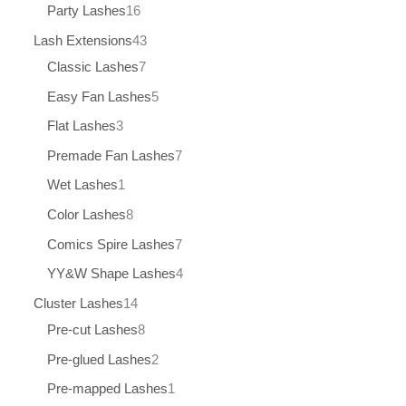
Party Lashes
16
Lash Extensions
43
Classic Lashes
7
Easy Fan Lashes
5
Flat Lashes
3
Premade Fan Lashes
7
Wet Lashes
1
Color Lashes
8
Comics Spire Lashes
7
YY&W Shape Lashes
4
Cluster Lashes
14
Pre-cut Lashes
8
Pre-glued Lashes
2
Pre-mapped Lashes
1