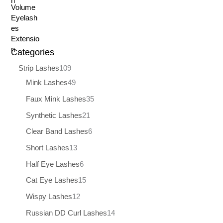
Categories
Strip Lashes
109
Mink Lashes
49
Faux Mink Lashes
35
Synthetic Lashes
21
Clear Band Lashes
6
Short Lashes
13
Half Eye Lashes
6
Cat Eye Lashes
15
Wispy Lashes
12
Russian DD Curl Lashes
14