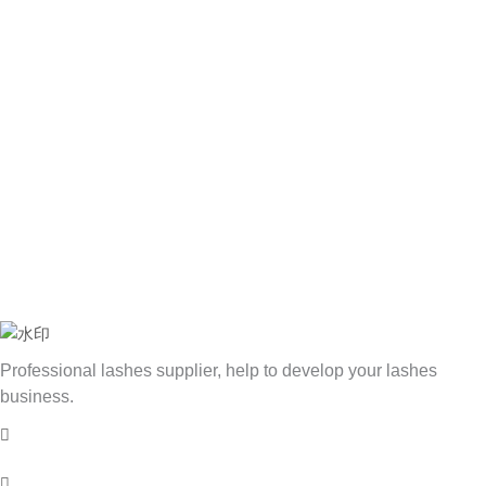
Professional lashes supplier, help to develop your lashes
business.