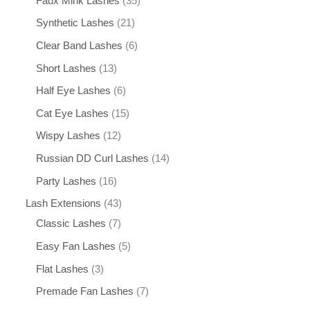
Faux Mink Lashes
35
Synthetic Lashes
21
Clear Band Lashes
6
Short Lashes
13
Half Eye Lashes
6
Cat Eye Lashes
15
Wispy Lashes
12
Russian DD Curl Lashes
14
Party Lashes
16
Lash Extensions
43
Classic Lashes
7
Easy Fan Lashes
5
Flat Lashes
3
Premade Fan Lashes
7