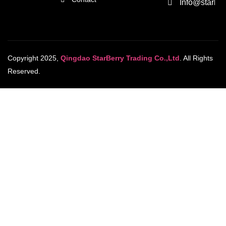
Info@starber
Copyright 2025,
Qingdao StarBerry Trading Co.,Ltd
. All Rights
Reserved.