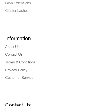
Lash Extensions
Cluster Lashes
Information
About Us
Contact Us
Terms & Conditions
Privacy Policy
Customer Service
Contact Us