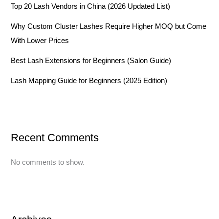
Top 20 Lash Vendors in China (2026 Updated List)
Why Custom Cluster Lashes Require Higher MOQ but Come
With Lower Prices
Best Lash Extensions for Beginners (Salon Guide)
Lash Mapping Guide for Beginners (2025 Edition)
Recent Comments
No comments to show.