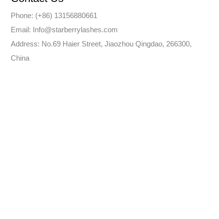
Phone: (+86) 13156880661
Email: Info@starberrylashes.com
Address: No.69 Haier Street, Jiaozhou Qingdao, 266300,
China