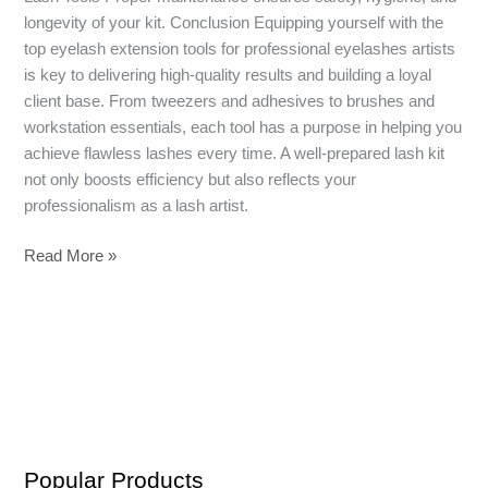
longevity of your kit. Conclusion Equipping yourself with the
top eyelash extension tools for professional eyelashes artists
is key to delivering high-quality results and building a loyal
client base. From tweezers and adhesives to brushes and
workstation essentials, each tool has a purpose in helping you
achieve flawless lashes every time. A well-prepared lash kit
not only boosts efficiency but also reflects your
professionalism as a lash artist.
Read More »
Popular Products