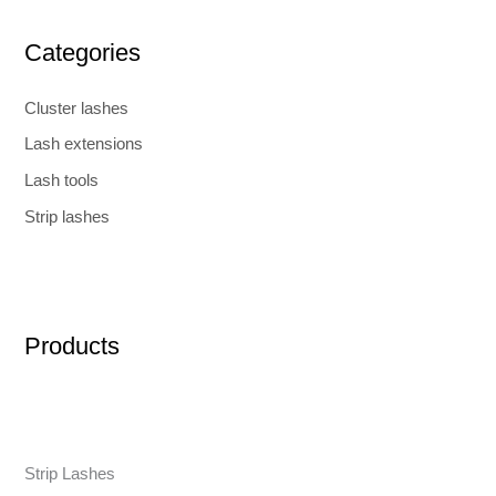
Categories
Cluster lashes
Lash extensions
Lash tools
Strip lashes
Products
Strip Lashes