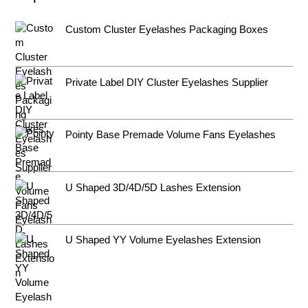
Custom Cluster Eyelashes Packaging Boxes
Private Label DIY Cluster Eyelashes Supplier
Pointy Base Premade Volume Fans Eyelashes
U Shaped 3D/4D/5D Lashes Extension
U Shaped YY Volume Eyelashes Extension