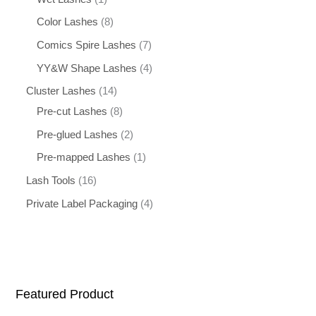
Color Lashes
8
Comics Spire Lashes
7
YY&W Shape Lashes
4
Cluster Lashes
14
Pre-cut Lashes
8
Pre-glued Lashes
2
Pre-mapped Lashes
1
Lash Tools
16
Private Label Packaging
4
Featured Product