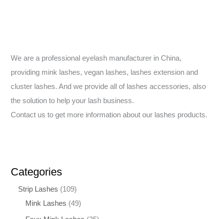
We are a professional eyelash manufacturer in China,
providing mink lashes, vegan lashes, lashes extension and
cluster lashes. And we provide all of lashes accessories, also
the solution to help your lash business.
Contact us to get more information about our lashes products.
Categories
Strip Lashes
109
Mink Lashes
49