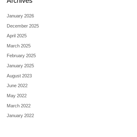
Archives
January 2026
December 2025
April 2025
March 2025
February 2025
January 2025
August 2023
June 2022
May 2022
March 2022
January 2022