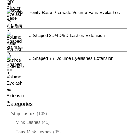
Pointy Base Premade Volume Fans Eyelashes
U Shaped 3D/4D/5D Lashes Extension
U Shaped YY Volume Eyelashes Extension
Categories
Strip Lashes
109
Mink Lashes
49
Faux Mink Lashes
35