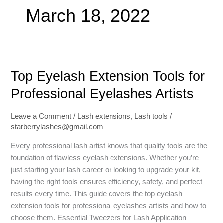
March 18, 2022
Top
Top Eyelash Extension Tools for
Eyelash
Extension
Professional Eyelashes Artists
Tools
for
Leave a Comment
/
Lash extensions
,
Lash tools
/
Professional
starberrylashes@gmail.com
Eyelashes
Artists
Every professional lash artist knows that quality tools are the
foundation of flawless eyelash extensions. Whether you’re
just starting your lash career or looking to upgrade your kit,
having the right tools ensures efficiency, safety, and perfect
results every time. This guide covers the top eyelash
extension tools for professional eyelashes artists and how to
choose them. Essential Tweezers for Lash Application