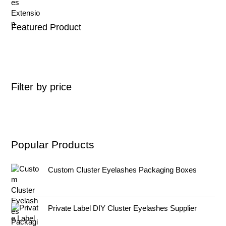
Featured Product
Filter by price
Popular Products
Custom Cluster Eyelashes Packaging Boxes
Private Label DIY Cluster Eyelashes Supplier