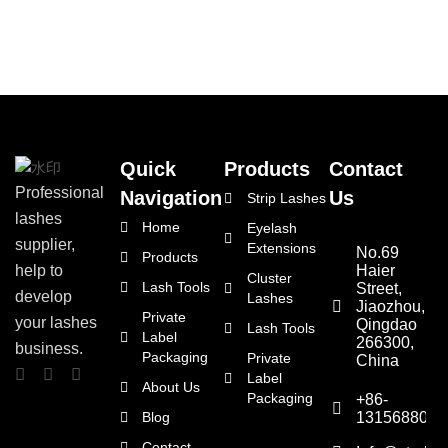
Quick
Products
Contact
Professional
Navigation
Us
Strip Lashes
lashes
Home
Eyelash
supplier,
Extensions
No.69
Products
Haier
help to
Cluster
Lash Tools
Street,
develop
Lashes
Jiaozhou,
Private
your lashes
Qingdao
Lash Tools
Label
266300,
business.
Packaging
Private
China
Label
About Us
Packaging
+86-
Blog
1315688066
Contact