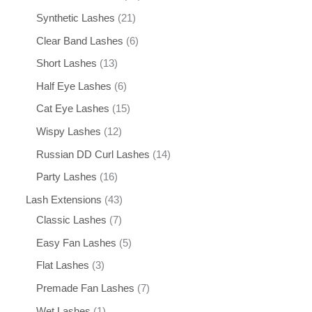
Synthetic Lashes
21
Clear Band Lashes
6
Short Lashes
13
Half Eye Lashes
6
Cat Eye Lashes
15
Wispy Lashes
12
Russian DD Curl Lashes
14
Party Lashes
16
Lash Extensions
43
Classic Lashes
7
Easy Fan Lashes
5
Flat Lashes
3
Premade Fan Lashes
7
Wet Lashes
1