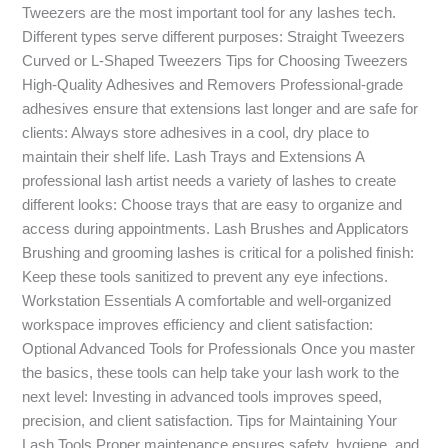
Tweezers are the most important tool for any lashes tech.
Different types serve different purposes: Straight Tweezers
Curved or L-Shaped Tweezers Tips for Choosing Tweezers
High-Quality Adhesives and Removers Professional-grade
adhesives ensure that extensions last longer and are safe for
clients: Always store adhesives in a cool, dry place to
maintain their shelf life. Lash Trays and Extensions A
professional lash artist needs a variety of lashes to create
different looks: Choose trays that are easy to organize and
access during appointments. Lash Brushes and Applicators
Brushing and grooming lashes is critical for a polished finish:
Keep these tools sanitized to prevent any eye infections.
Workstation Essentials A comfortable and well-organized
workspace improves efficiency and client satisfaction:
Optional Advanced Tools for Professionals Once you master
the basics, these tools can help take your lash work to the
next level: Investing in advanced tools improves speed,
precision, and client satisfaction. Tips for Maintaining Your
Lash Tools Proper maintenance ensures safety, hygiene, and