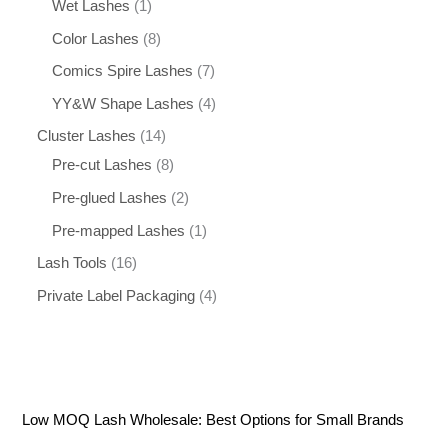
Wet Lashes
1
Color Lashes
8
Comics Spire Lashes
7
YY&W Shape Lashes
4
Cluster Lashes
14
Pre-cut Lashes
8
Pre-glued Lashes
2
Pre-mapped Lashes
1
Lash Tools
16
Private Label Packaging
4
Low MOQ Lash Wholesale: Best Options for Small Brands