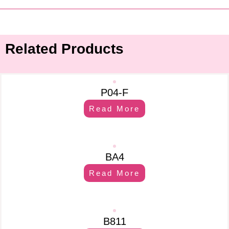
Related Products
P04-F
Read More
BA4
Read More
B811