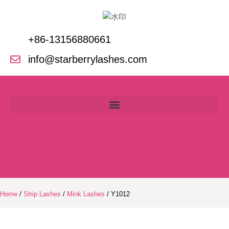
Skip
to
content
+86-13156880661
info@starberrylashes.com
Home
/
Strip Lashes
/
Mink Lashes
/ Y1012