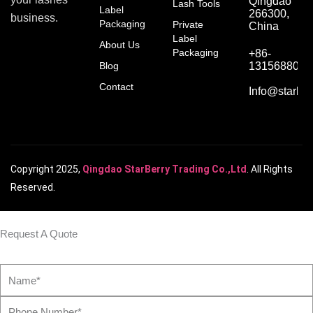
Qingdao
Lash Tools
Label
266300,
business.
Packaging
Private
China
Label
About Us
Packaging
+86-
Blog
1315688066
Contact
Info@starber
Copyright 2025,
Qingdao StarBerry Trading Co.,Ltd
. All Rights
Reserved.
Request A Quote
Name*
Phone