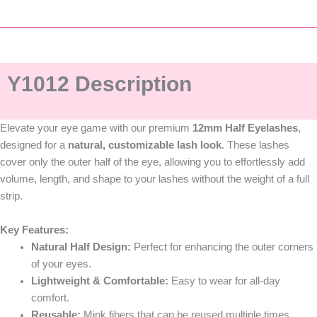
Y1012 Description
Elevate your eye game with our premium
12mm
Half Eyelashes
,
designed for a
natural, customizable lash look
. These lashes
cover only the outer half of the eye, allowing you to effortlessly add
volume, length, and shape to your lashes without the weight of a full
strip.
Key Features:
Natural Half Design:
Perfect for enhancing the outer corners
of your eyes.
Lightweight & Comfortable:
Easy to wear for all-day
comfort.
Reusable:
Mink fibers that can be reused multiple times.