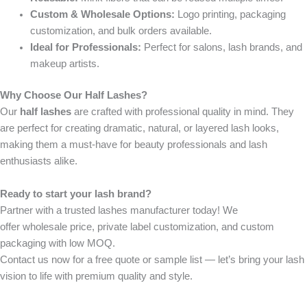
Custom & Wholesale Options:
Logo printing, packaging
customization, and bulk orders available.
Ideal for Professionals:
Perfect for salons, lash brands, and
makeup artists.
Why Choose Our Half Lashes?
Our
half lashes
are crafted with professional quality in mind. They
are perfect for creating dramatic, natural, or layered lash looks,
making them a must-have for beauty professionals and lash
enthusiasts alike.
Ready to start your lash brand?
Partner with a trusted
lashes manufacturer
today! We
offer
wholesale price
,
private label customization
, and
custom
packaging
with
low MOQ
.
Contact us now
for a free quote or sample list — let’s bring your lash
vision to life with premium quality and style.