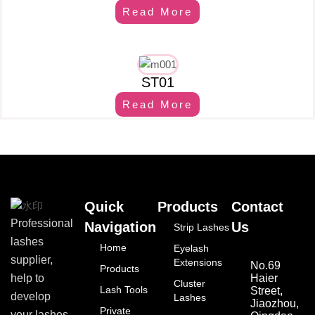
Read More
ST01
Read More
Quick
Products
Contact
Professional
Navigation
Us
Strip Lashes
lashes
Home
Eyelash
supplier,
Extensions
No.69
Products
Haier
help to
Cluster
Lash Tools
Street,
develop
Lashes
Jiaozhou,
Private
your lashes