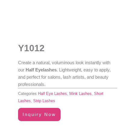
Y1012
Create a natural, voluminous look instantly with
our
Half Eyelashes
. Lightweight, easy to apply,
and perfect for salons, lash artists, and beauty
professionals.
Categories
Half Eye Lashes
,
Mink Lashes
,
Short
Lashes
,
Strip Lashes
Inquiry Now