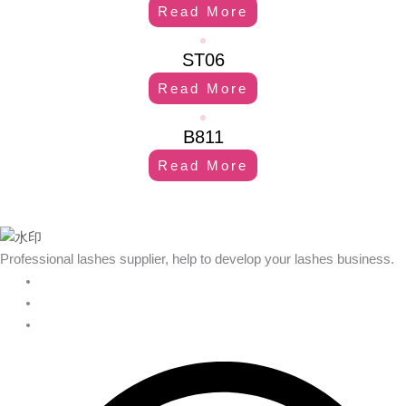
Read More
ST06
Read More
B811
Read More
Professional lashes supplier, help to develop your lashes business.