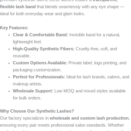
flexible lash band
that blends seamlessly with any eye shape —
ideal for both everyday wear and glam looks.
Key Features:
Clear & Comfortable Band:
Invisible band for a natural,
lightweight feel.
High-Quality Synthetic Fibers:
Cruelty-free, soft, and
reusable.
Custom Options Available:
Private label, logo printing, and
packaging customization.
Perfect for Professionals:
Ideal for lash brands, salons, and
makeup artists.
Wholesale Support:
Low MOQ and mixed styles available
for bulk orders.
Why Choose Our Synthetic Lashes?
Our factory specializes in
wholesale and custom lash production
,
ensuring every pair meets professional salon standards. Whether