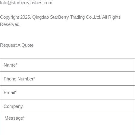
Info@starberrylashes.com
Copyright 2025,
Qingdao StarBerry Trading Co.,Ltd
. All Rights
Reserved.
Request A Quote
Name*
Phone
Number*
Email*
Company
Message*