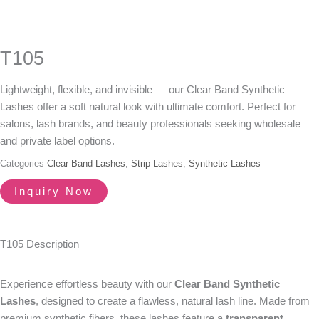
T105
Lightweight, flexible, and invisible — our Clear Band Synthetic
Lashes offer a soft natural look with ultimate comfort. Perfect for
salons, lash brands, and beauty professionals seeking wholesale
and private label options.
Categories
Clear Band Lashes
,
Strip Lashes
,
Synthetic Lashes
Inquiry Now
T105 Description
Experience effortless beauty with our
Clear Band Synthetic
Lashes
, designed to create a flawless, natural lash line. Made from
premium synthetic fibers, these lashes feature a
transparent,