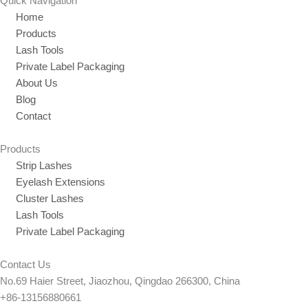
Quick Navigation
Home
Products
Lash Tools
Private Label Packaging
About Us
Blog
Contact
Products
Strip Lashes
Eyelash Extensions
Cluster Lashes
Lash Tools
Private Label Packaging
Contact Us
No.69 Haier Street, Jiaozhou, Qingdao 266300, China
+86-13156880661