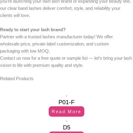
you’re launching your own lash brand or expanding your beauty line,
our clear band lashes deliver comfort, style, and reliability your
clients will love.
Ready to start your lash brand?
Partner with a trusted
lashes manufacturer
today! We offer
wholesale price
,
private label customization
, and
custom
packaging
with
low MOQ
.
Contact us now
for a free quote or sample list — let’s bring your lash
vision to life with premium quality and style.
Related Products
P01-F
Read More
D5