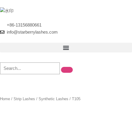
Skip
to
content
+86-13156880661
info@starberrylashes.com
Home
/
Strip Lashes
/
Synthetic Lashes
/ T105