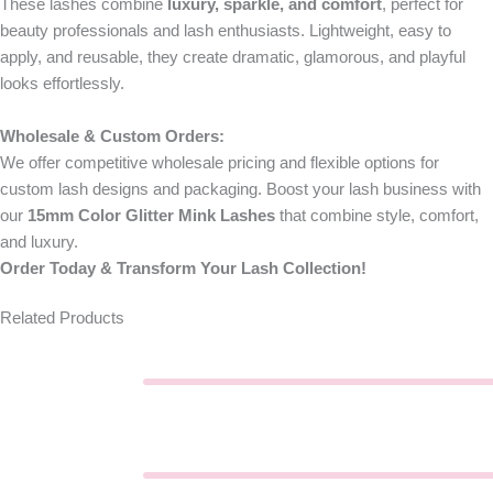
These lashes combine
luxury, sparkle, and comfort
, perfect for
beauty professionals and lash enthusiasts. Lightweight, easy to
apply, and reusable, they create dramatic, glamorous, and playful
looks effortlessly.
Wholesale & Custom Orders:
We offer competitive wholesale pricing and flexible options for
custom lash designs and packaging. Boost your lash business with
our
15mm
Color Glitter Mink Lashes
that combine style, comfort,
and luxury.
Order Today & Transform Your Lash Collection!
Related Products