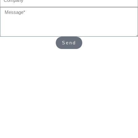
Message*
Send