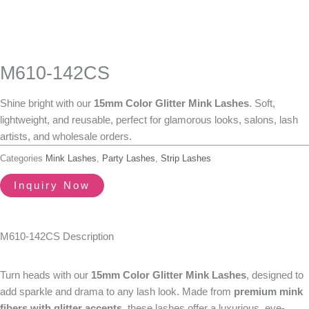
M610-142CS
Shine bright with our
15mm
Color Glitter Mink Lashes
. Soft,
lightweight, and reusable, perfect for glamorous looks, salons, lash
artists, and wholesale orders.
Categories
Mink Lashes
,
Party Lashes
,
Strip Lashes
Inquiry Now
M610-142CS Description
Turn heads with our
15mm
Color Glitter Mink Lashes
, designed to
add sparkle and drama to any lash look. Made from
premium mink
fibers with glitter accents
, these lashes offer a luxurious, eye-