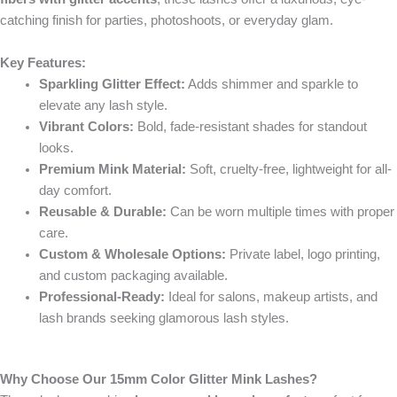
catching finish for parties, photoshoots, or everyday glam.
Key Features:
Sparkling Glitter Effect:
Adds shimmer and sparkle to
elevate any lash style.
Vibrant Colors:
Bold, fade-resistant shades for standout
looks.
Premium Mink Material:
Soft, cruelty-free, lightweight for all-
day comfort.
Reusable & Durable:
Can be worn multiple times with proper
care.
Custom & Wholesale Options:
Private label, logo printing,
and custom packaging available.
Professional-Ready:
Ideal for salons, makeup artists, and
lash brands seeking glamorous lash styles.
Why Choose Our 15mm Color Glitter Mink Lashes?