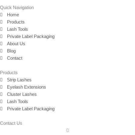
Quick Navigation
Home
Products
Lash Tools
Private Label Packaging
About Us
Blog
Contact
Products
Strip Lashes
Eyelash Extensions
Cluster Lashes
Lash Tools
Private Label Packaging
Contact Us