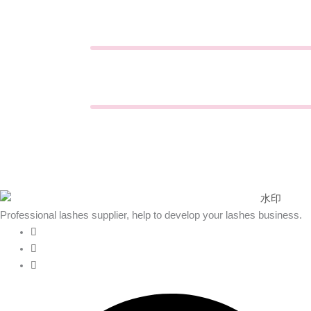
Professional lashes supplier, help to develop your lashes business.