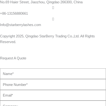
No.69 Haier Street, Jiaozhou, Qingdao 266300, China
+86-13156880661
Info@starberrylashes.com
Copyright 2025,
Qingdao StarBerry Trading Co.,Ltd
. All Rights
Reserved.
Request A Quote
Name*
Phone
Number*
Email*
Company