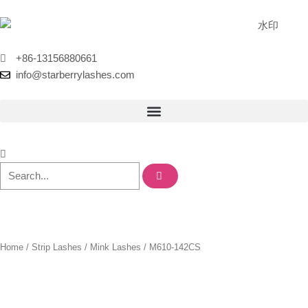
Skip
to
content
+86-13156880661
info@starberrylashes.com
Home
/
Strip Lashes
/
Mink Lashes
/ M610-142CS