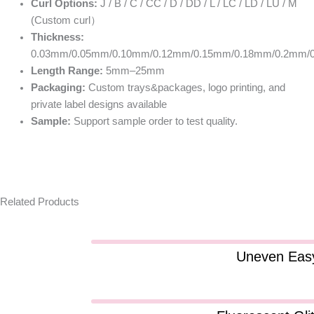
Curl Options:
J / B / C / CC / D / DD / L / LC / LD / LU / M
(Custom curl）
Thickness:
0.03mm/0.05mm/0.10mm/0.12mm/0.15mm/0.18mm/0.2mm/
Length Range:
5mm–25mm
Packaging:
Custom trays&packages, logo printing, and
private label designs available
Sample:
Support sample order to test quality.
Related Products
Uneven Easy