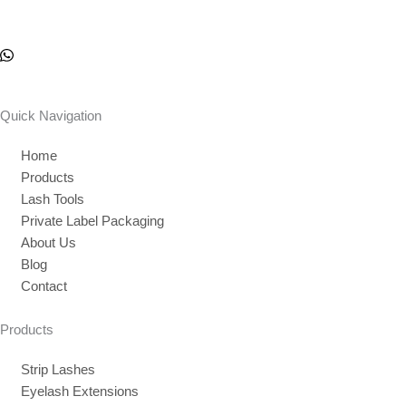
Quick Navigation
Home
Products
Lash Tools
Private Label Packaging
About Us
Blog
Contact
Products
Strip Lashes
Eyelash Extensions