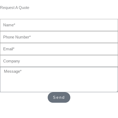
Request A Quote
Name*
Phone
Number*
Email*
Company
Message*
Send