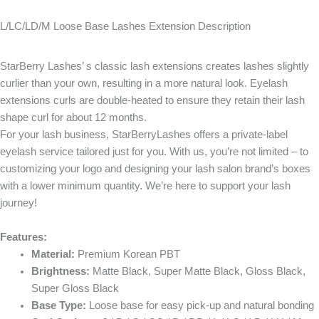
L/LC/LD/M Loose Base Lashes Extension Description
StarBerry Lashes’ s classic lash extensions creates lashes slightly
curlier than your own, resulting in a more natural look. Eyelash
extensions curls are double-heated to ensure they retain their lash
shape curl for about 12 months.
For your lash business, StarBerryLashes offers a private-label
eyelash service tailored just for you. With us, you’re not limited – to
customizing your logo and designing your lash salon brand’s boxes
with a lower minimum quantity. We’re here to support your lash
journey!
Features:
Material:
Premium Korean PBT
Brightness:
Matte Black, Super Matte Black, Gloss Black,
Super Gloss Black
Base Type:
Loose base for easy pick-up and natural bonding