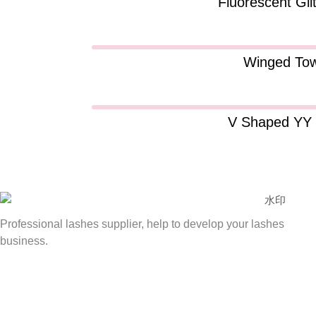
Fluorescent Gli
Winged Tow
V Shaped YY 
Professional lashes supplier, help to develop your lashes
business.