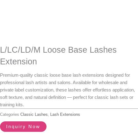
L/LC/LD/M Loose Base Lashes
Extension
Premium-quality
classic loose base lash extensions
designed for
professional lash artists and salons. Available for
wholesale and
private label customization
, these lashes offer effortless application,
soft texture, and natural definition — perfect for classic lash sets or
training kits.
Categories
Classic Lashes
,
Lash Extensions
Inquiry Now