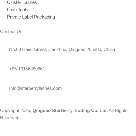
Cluster Lashes
Lash Tools
Private Label Packaging
Contact Us
No.69 Haier Street, Jiaozhou, Qingdao 266300, China
+86-13156880661
Info@starberrylashes.com
Copyright 2025,
Qingdao StarBerry Trading Co.,Ltd
. All Rights
Reserved.