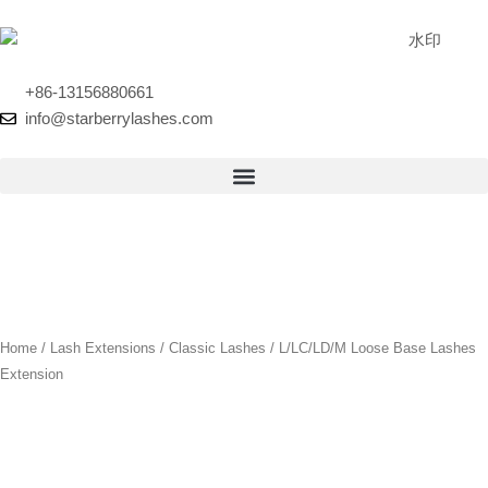
Skip
to
content
+86-13156880661
info@starberrylashes.com
Home
/
Lash Extensions
/
Classic Lashes
/ L/LC/LD/M Loose Base Lashes
Extension