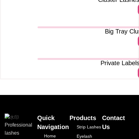
Big Tray Cl
Private Label
Quick
Products
Contact
Professional
Navigation
Us
Strip Lashes
lashes
Home
Eyelash