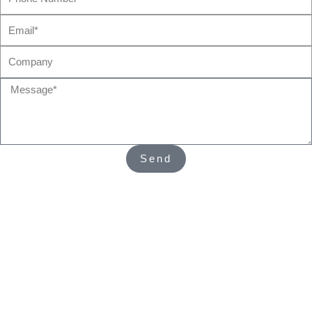
Number*
Email*
Company
Message*
Send