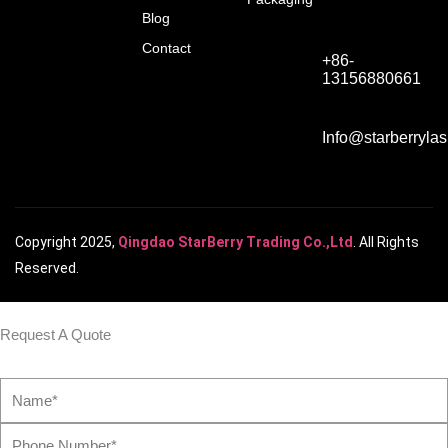
Blog
Contact
+86-
13156880661
Info@starberryla
Copyright 2025,
Qingdao StarBerry Trading Co.,Ltd
. All Rights
Reserved.
Request A Quote
Name*
Phone