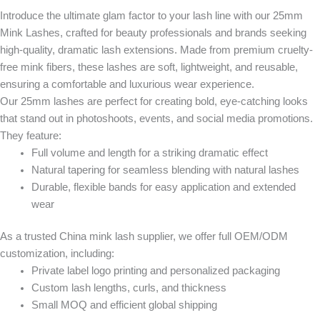
Introduce the ultimate glam factor to your lash line with our
25mm
Mink Lashes
, crafted for beauty professionals and brands seeking
high-quality, dramatic lash extensions
. Made from
premium cruelty-
free mink fibers
, these lashes are
soft, lightweight, and reusable
,
ensuring a comfortable and luxurious wear experience.
Our 25mm lashes are perfect for creating bold, eye-catching looks
that stand out in photoshoots, events, and social media promotions.
They feature:
Full volume and length
for a striking dramatic effect
Natural tapering
for seamless blending with natural lashes
Durable, flexible bands
for easy application and extended
wear
As a trusted
China mink lash supplier
, we offer full
OEM/ODM
customization
, including:
Private label logo printing and personalized packaging
Custom lash lengths, curls, and thickness
Small MOQ and efficient global shipping