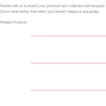
Partner with us to launch your premium lash collection with bespoke
25mm mink lashes
that reflect your brand’s elegance and quality.
Related Products