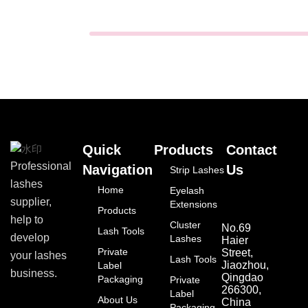
Quick
Products
Contact
Professional
Navigation
Us
Strip Lashes
lashes
Home
Eyelash
supplier,
Extensions
Products
help to
Cluster
No.69
Lash Tools
develop
Lashes
Haier
Private
Street,
your lashes
Lash Tools
Jiaozhou,
Label
business.
Qingdao
Packaging
Private
266300,
Label
About Us
China
Packaging