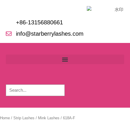
Skip
to
content
+86-13156880661
info@starberrylashes.com
Home
/
Strip Lashes
/
Mink Lashes
/ 618A-F