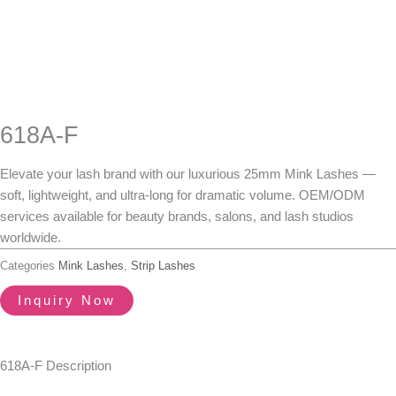
618A-F
Elevate your lash brand with our luxurious
25mm Mink Lashes
—
soft, lightweight, and ultra-long for dramatic volume.
OEM/ODM
services available
for beauty brands, salons, and lash studios
worldwide.
Categories
Mink Lashes
,
Strip Lashes
Inquiry Now
618A-F Description