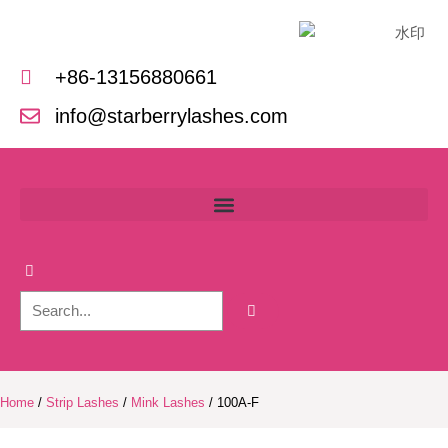
Skip
to
content
+86-13156880661
info@starberrylashes.com
Home
/
Strip Lashes
/
Mink Lashes
/ 100A-F