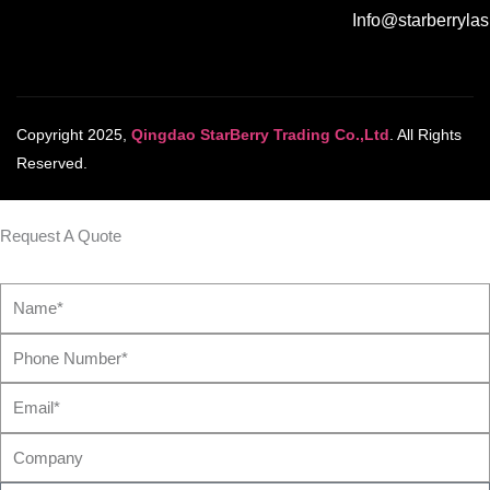
Info@starberryla
Copyright 2025,
Qingdao StarBerry Trading Co.,Ltd
. All Rights
Reserved.
Request A Quote
Name*
Phone
Number*
Email*
Company