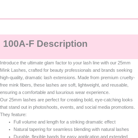
100A-F Description
Introduce the ultimate glam factor to your lash line with our
25mm
Mink Lashes
, crafted for beauty professionals and brands seeking
high-quality, dramatic lash extensions
. Made from
premium cruelty-
free mink fibers
, these lashes are
soft, lightweight, and reusable
,
ensuring a comfortable and luxurious wear experience.
Our 25mm lashes are perfect for creating bold, eye-catching looks
that stand out in photoshoots, events, and social media promotions.
They feature:
Full volume and length
for a striking dramatic effect
Natural tapering
for seamless blending with natural lashes
Durable, flexible bands
for easy application and extended