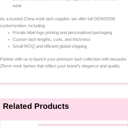
wear
As a trusted
China mink lash supplier
, we offer full
OEM/ODM
customization
, including:
Private label logo printing and personalized packaging
Custom lash lengths, curls, and thickness
Small MOQ and efficient global shipping
Partner with us to launch your premium lash collection with bespoke
25mm mink lashes
that reflect your brand’s elegance and quality.
Related Products