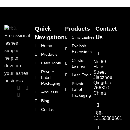
Quick
Products
Contact
Professional
Navigation
Us
Strip Lashes
lashes
Home
Eyelash
supplier,
Extensions
Products
help to
Cluster
No.69
Lash Tools
develop
Lashes
Haier
Private
Street,
your lashes
Lash Tools
Jiaozhou,
Label
business.
Qingdao
Packaging
Private
266300,
Label
About Us
China
Packaging
Blog
Contact
+86-
13156880661