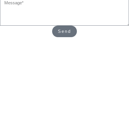
Message*
Send