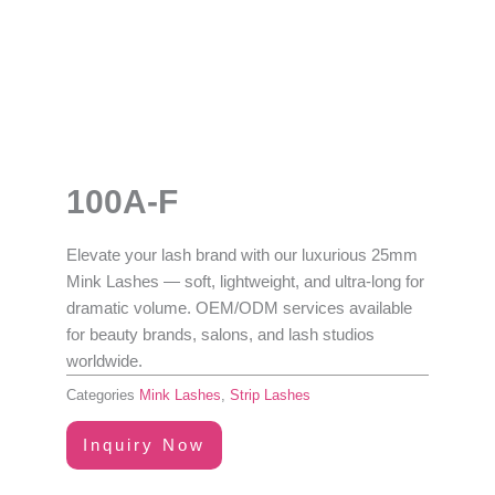
100A-F
Elevate your lash brand with our luxurious
25mm
Mink Lashes
— soft, lightweight, and ultra-long for
dramatic volume.
OEM/ODM services available
for beauty brands, salons, and lash studios
worldwide.
Categories
Mink Lashes
,
Strip Lashes
Inquiry Now